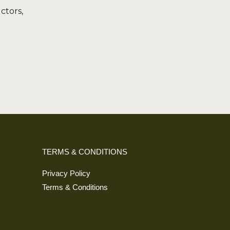
uctors,
Alternative:
TERMS & CONDITIONS
Privacy Policy
Terms & Conditions