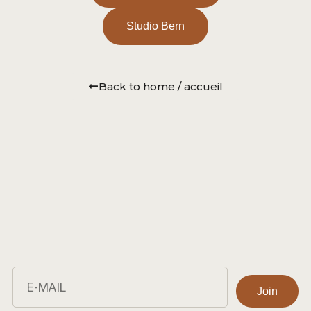
Studio Bern
Back to home / accueil
Join