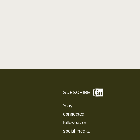
SUBSCRIBE
Stay
connected,
follow us on
social media.