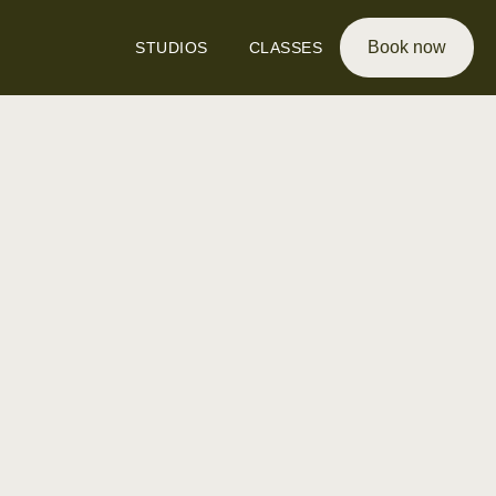
Book now
STUDIOS
CLASSES