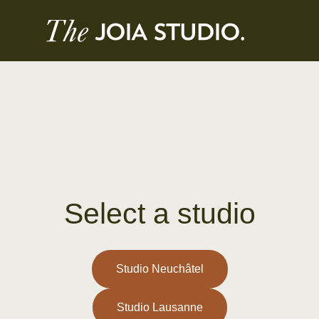
Select a studio
Studio Neuchâtel
Studio Lausanne