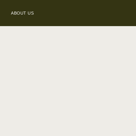
ABOUT US