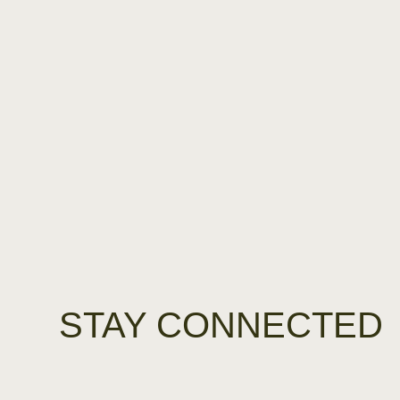
STAY CONNECTED