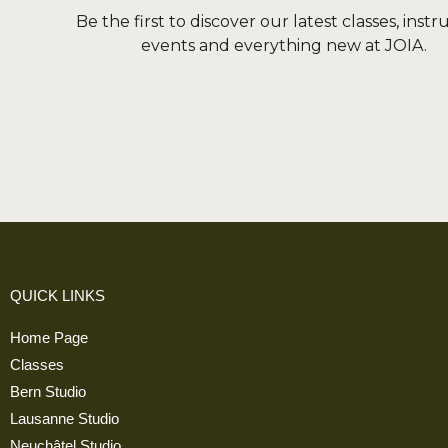
Be the first to discover our latest classes, instr
events and everything new at JOIA.
QUICK LINKS
Home Page
Classes
Bern Studio
Lausanne Studio
Neuchâtel Studio