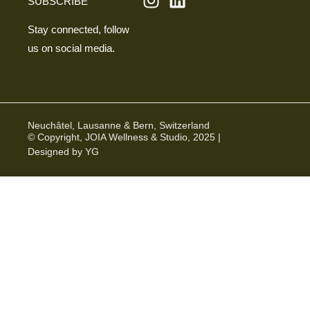
SUBSCRIBE
Stay connected, follow
us on social media.
Neuchâtel, Lausanne & Bern, Switzerland
© Copyright, JOIA Wellness & Studio, 2025 |
Designed by YG