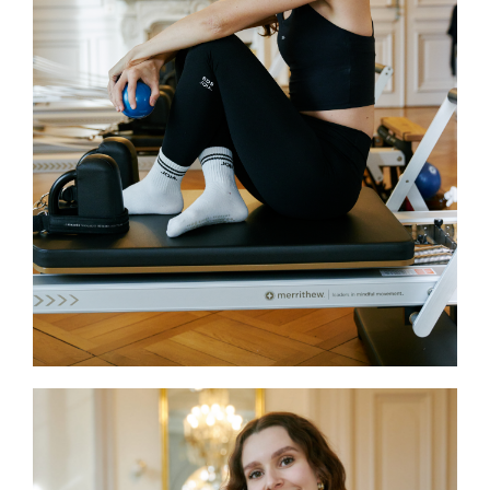
Sport Science and a certificate in
tennis physical training, along with
experience in sports coaching and
physical education. Currently
training in Reformer Pilates, Giulia
combines her scientific
background and passion for sport
to guide participants toward
balanced and effective movement.