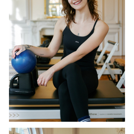
Soraya
Soraya is currently completing her IFAS
Pilates Matwork certification and
training in Reformer Pilates. A dancer
with over ten years of experience in
modern jazz, hip-hop, heels, and street
jazz, she brings her passion for
movement and body awareness to her
Reformer classes at JOIA. Her sessions
combine, engagement and positive
energy, helping participants feel strong
and confident with every workout.