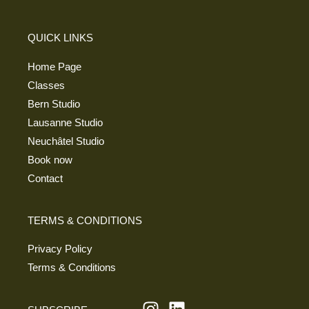
QUICK LINKS
Home Page
Classes
Bern Studio
Lausanne Studio
Neuchâtel Studio
Book now
Contact
TERMS & CONDITIONS
Privacy Policy
Terms & Conditions