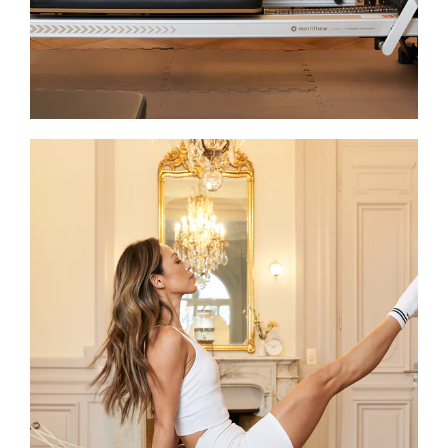
joy.
Shirley
With over 10 years of experience,
Shirley ensures that every session at
JOIA upholds the studio’s highest
standards and delivers an exceptional
experience. A STOTT PILATES® fully
certified Reformer instructor and pre-
and post- natal coach, she combines