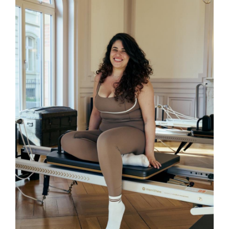
Alexandra
Alexandra is currently completing her
training in mat and reformer Pilates
through STOTT Pilates. Her sessions
are designed to be energetic, effective,
and accessible. Alexandra’s approach
focuses on building confidence and
improving body awareness through
functional, mindful movement.