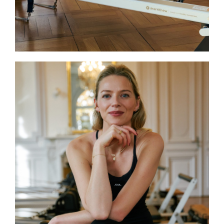
body awareness.
Laure
Laure is a certified BASI Pilates®
instructor (Body Arts and Science
International) and joins JOIA as a
substitute Reformer instructor. She
combines technical expertise with
attentive guidance, offering classes that
are challenging yet accessible. Laure’s
approach helps participants improve