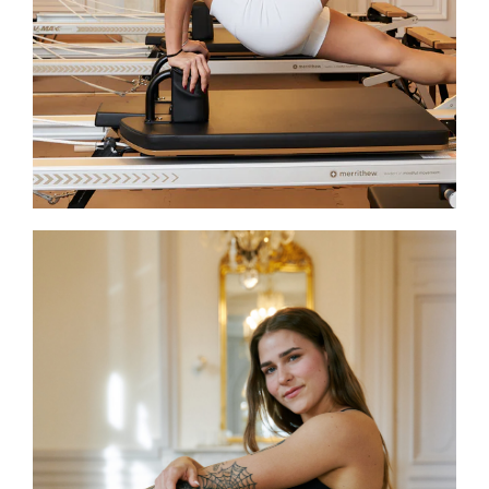
expertise and care to elevate every
session, ensuring participants grow
stronger, more aware, and fully
engaged in their practice.
Victoria
Victoria is a STOTT PILATES® Reformer
certified instructor and Neuchâtel
Studio Coordinator at JOIA. Her