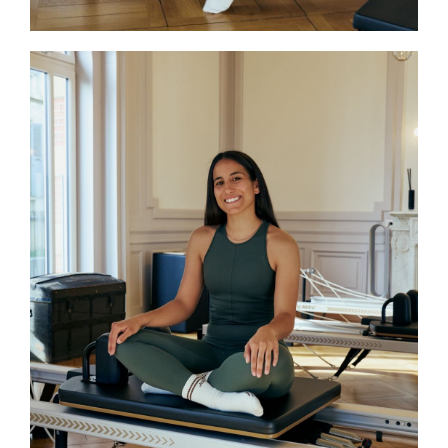
Tatiana
Tatiana holds a bachelor’s degree in
physiotherapy and brings her expertise
to the teaching of Pilates, guiding each
practice with precision and body
awareness. Currently pursuing her
STOTT PILATES®️ certification and
inspired by many years of dance, she
combines a therapeutic approach with
artistic sensitivity. Her teaching
emphasizes delicacy and quality of
movement, promoting well-being and