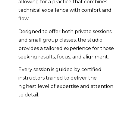
allowing for a practice that combines
technical excellence with comfort and
flow.
Designed to offer both private sessions
and small group classes, the studio
provides a tailored experience for those
seeking results, focus, and alignment.
Every session is guided by certified
instructors trained to deliver the
highest level of expertise and attention
to detail.