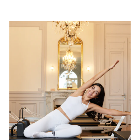
Joëlle
Joëlle is a STOTT PILATES®️ certified
instructor and co-founder of JOIA.
Passionate about Pilates Reformer, she
brings a mindful and modern approach
to every class, guiding participants with
precision, clarity, and energy. Known for
creating sessions that are dynamic,
engaging, and just the right level of
challenge, Joëlle helps each student
move with confidence, awareness, and