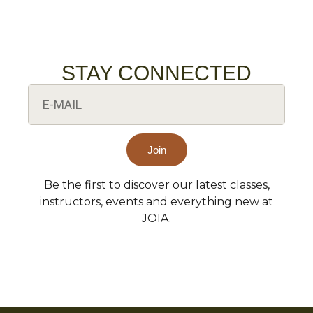
STAY CONNECTED
Join
Be the first to discover our latest classes,
Alternative:
instructors, events and everything new at
JOIA.