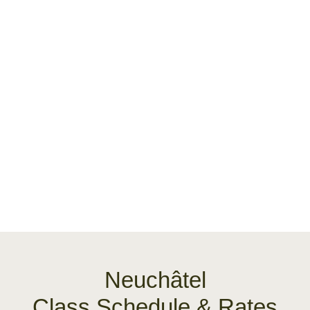
Neuchâtel
Class Schedule & Rates