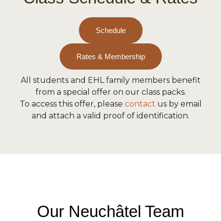
Schedule
Rates & Membership
All students and EHL family members benefit
from a special offer on our class packs.
To access this offer, please
contact
us by email
and attach a valid proof of identification.
Our Neuchâtel Team