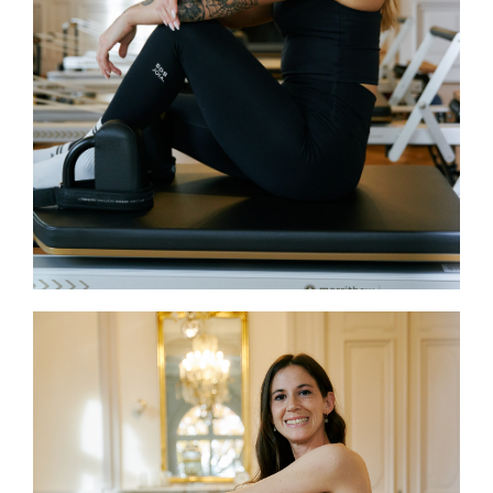
teaching blends technical accuracy
with dynamic, motivating instruction.
Also certified in Pilates Mat and Yoga,
her goal is simple: to help students
build strength and fully enjoy every
moment of their practice.
Guilia
Giulia holds a Bachelor’s degree in