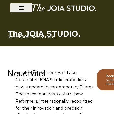
The JOIA STUDIO.
Neuchâtel, Switzerland
Neuchâtel
Located on the shores of Lake
Boo
Neuchâtel, JOIA Studio embodies a
your
clas
new standard in contemporary Pilates.
The space features six Merrithew
Reformers, internationally recognized
for their innovation and precision,